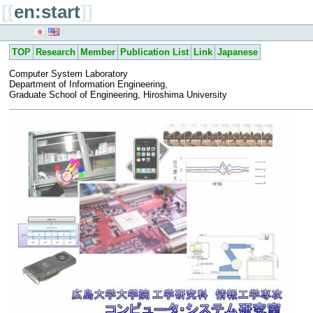
[[
en:start
]]
TOP
Research
Member
Publication List
Link
Japanese
Computer System Laboratory
Department of Information Engineering,
Graduate School of Engineering, Hiroshima University